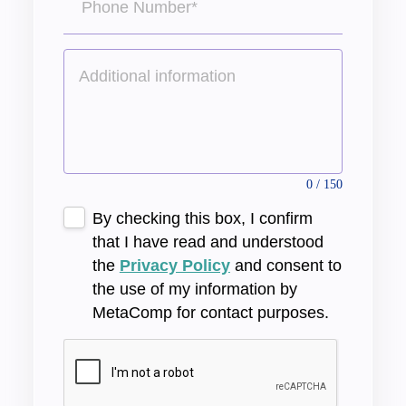
0 / 150
By checking this box, I confirm
that I have read and understood
the
Privacy Policy
and consent to
the use of my information by
MetaComp for contact purposes.