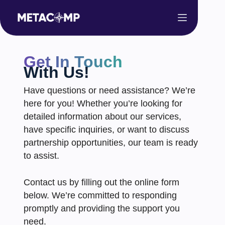
Get In Touch
With Us!
Have questions or need assistance? We’re
here for you! Whether you’re looking for
detailed information about our services,
have specific inquiries, or want to discuss
partnership opportunities, our team is ready
to assist.
Contact us by filling out the online form
below. We’re committed to responding
promptly and providing the support you
need.