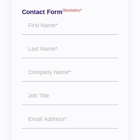
Mandatory*
Contact Form