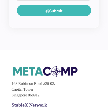
Submit
168 Robinson Road #26-02,
Capital Tower
Singapore 068912
StableX Network