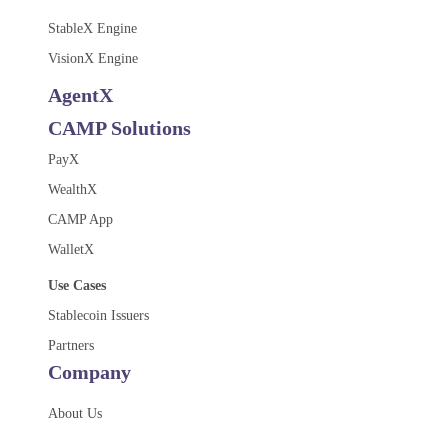
StableX Engine
VisionX Engine
AgentX
CAMP Solutions
PayX
WealthX
CAMP App
WalletX
Use Cases
Stablecoin Issuers
Partners
Company
About Us