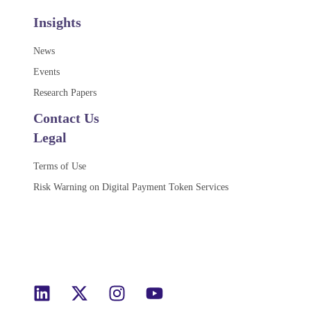
Insights
News
Events
Research Papers
Contact Us
Legal
Terms of Use
Risk Warning on Digital Payment Token Services