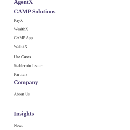
AgentX
CAMP Solutions
PayX
WealthX
CAMP App
WalletX
Use Cases
Stablecoin Issuers
Partners
Company
About Us
Insights
News