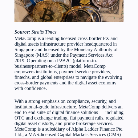
Source:
Straits Times
MetaComp is a leading licensed cross-border FX and
digital assets infrastructure provider headquartered in
Singapore and licensed by the Monetary Authority of
Singapore (MAS) under the Payment Services Act
2019. Operating on a P2B2C (platform-to-
business/partners-to-clients) model, MetaComp
empowers institutions, payment service providers,
fintechs, and global enterprises to navigate the evolving
cross-border payments and the digital asset economy
with confidence.
With a strong emphasis on compliance, security, and
institutional-grade infrastructure, MetaComp delivers an
end-to-end suite of digital finance solutions — including
OTC and exchange trading, fiat payment rails, regulated
digital asset custody, and prime brokerage services.
MetaComp is a subsidiary of Alpha Ladder Finance Pte.
Ltd., a MAS-licensed Capital Markets Services (CMS)