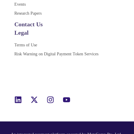
Events
Research Papers
Contact Us
Legal
Terms of Use
Risk Warning on Digital Payment Token Services