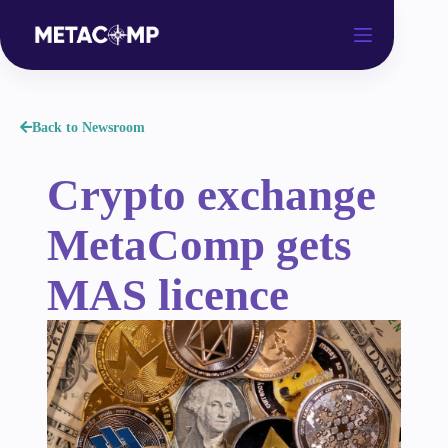
Back to Newsroom
Crypto exchange
MetaComp gets
MAS licence