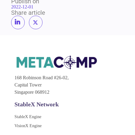
Publish on
2022-12-01
Share article
168 Robinson Road #26-02,
Capital Tower
Singapore 068912
StableX Network
StableX Engine
VisionX Engine