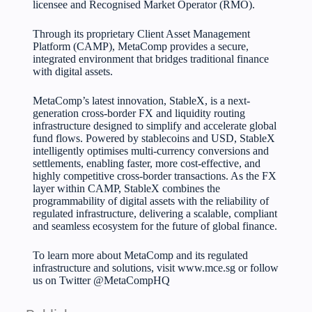
licensee and Recognised Market Operator (RMO).
Through its proprietary Client Asset Management
Platform (CAMP), MetaComp provides a secure,
integrated environment that bridges traditional finance
with digital assets.
MetaComp’s latest innovation, StableX, is a next-
generation cross-border FX and liquidity routing
infrastructure designed to simplify and accelerate global
fund flows. Powered by stablecoins and USD, StableX
intelligently optimises multi-currency conversions and
settlements, enabling faster, more cost-effective, and
highly competitive cross-border transactions. As the FX
layer within CAMP, StableX combines the
programmability of digital assets with the reliability of
regulated infrastructure, delivering a scalable, compliant
and seamless ecosystem for the future of global finance.
To learn more about MetaComp and its regulated
infrastructure and solutions, visit
www.mce.sg
or follow
us on Twitter
@MetaCompHQ