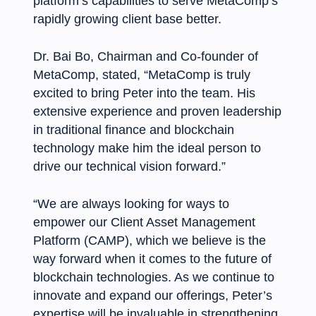
platform’s capabilities to serve MetaComp’s
rapidly growing client base better.
Dr. Bai Bo, Chairman and Co-founder of
MetaComp, stated, “MetaComp is truly
excited to bring Peter into the team. His
extensive experience and proven leadership
in traditional finance and blockchain
technology make him the ideal person to
drive our technical vision forward.”
“We are always looking for ways to
empower our Client Asset Management
Platform (CAMP), which we believe is the
way forward when it comes to the future of
blockchain technologies. As we continue to
innovate and expand our offerings, Peter’s
expertise will be invaluable in strengthening