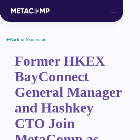
Back to Newsroom
Former HKEX
BayConnect
General Manager
and Hashkey
CTO Join
MetaComp as