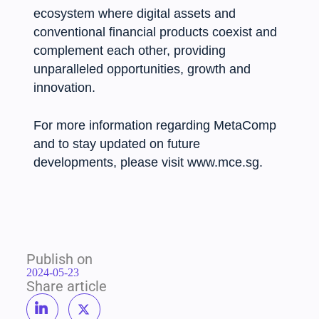
ecosystem where digital assets and
conventional financial products coexist and
complement each other, providing
unparalleled opportunities, growth and
innovation.
For more information regarding MetaComp
and to stay updated on future
developments, please visit www.mce.sg.
Publish on
2024-05-23
Share article