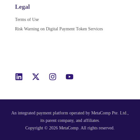
Legal
Terms of Use
Risk Warning on Digital Payment Token Services
An integrated payment platform operated by MetaComp Pte. Ltd.,
its parent company, and affiliates.​
Copyright © 2026 MetaComp. All rights reserved.​