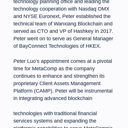
technology planning office and leading the
technology cooperation with Nasdaq OMX
and NYSE Euronext, Peter established the
technical team of Wanxiang Blockchain and
served as CTO and VP of Hashkey in 2017.
Peter went on to serve as General Manager
of BayConnect Technologies of HKEX.
Peter Luo’s appointment comes at a pivotal
time for MetaComp as the company
continues to enhance and strengthen its
proprietary Client Assets Management
Platform (CAMP). Peter will be instrumental
in integrating advanced blockchain
technologies with traditional financial
services systems and expanding the