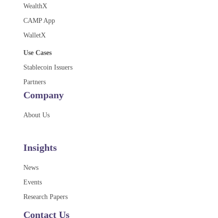
WealthX
CAMP App
WalletX
Use Cases
Stablecoin Issuers
Partners
Company
About Us
Insights
News
Events
Research Papers
Contact Us