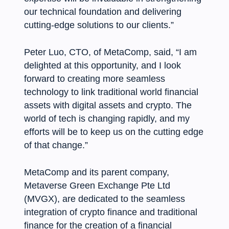
our technical foundation and delivering
cutting-edge solutions to our clients.”
Peter Luo, CTO, of MetaComp, said, “I am
delighted at this opportunity, and I look
forward to creating more seamless
technology to link traditional world financial
assets with digital assets and crypto. The
world of tech is changing rapidly, and my
efforts will be to keep us on the cutting edge
of that change.”
MetaComp and its parent company,
Metaverse Green Exchange Pte Ltd
(MVGX), are dedicated to the seamless
integration of crypto finance and traditional
finance for the creation of a financial