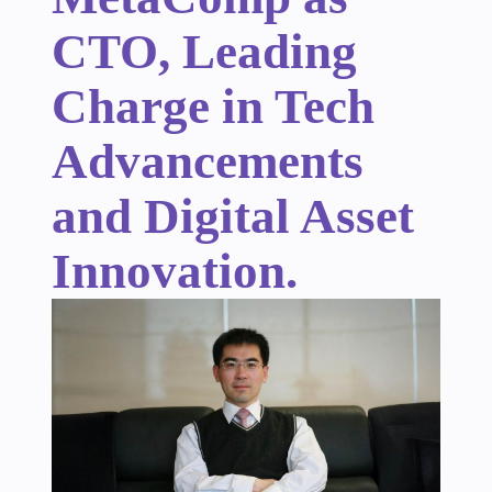
CTO, Leading
Charge in Tech
Advancements
and Digital Asset
Innovation.