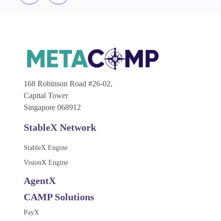
168 Robinson Road #26-02,
Capital Tower
Singapore 068912
StableX Network
StableX Engine
VisionX Engine
AgentX
CAMP Solutions
PayX