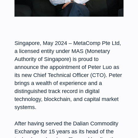
Singapore, May 2024 – MetaComp Pte Ltd,
a licensed entity under MAS (Monetary
Authority of Singapore) is proud to
announce the appointment of Peter Luo as
its new Chief Technical Officer (CTO). Peter
brings a wealth of experience and a
distinguished track record in digital
technology, blockchain, and capital market
systems.
After having served the Dalian Commodity
Exchange for 15 years as its head of the