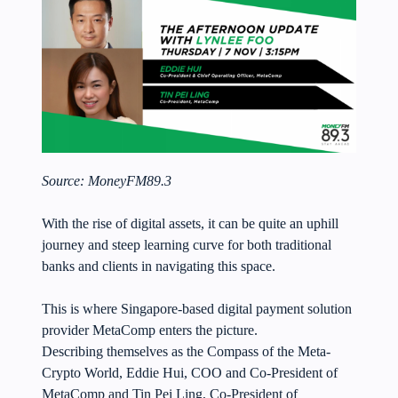
Source:
MoneyFM89.3
With the rise of digital assets, it can be quite an uphill
journey and steep learning curve for both traditional
banks and clients in navigating this space.
This is where Singapore-based digital payment solution
provider MetaComp enters the picture.
Describing themselves as the Compass of the Meta-
Crypto World, Eddie Hui, COO and Co-President of
MetaComp and Tin Pei Ling, Co-President of