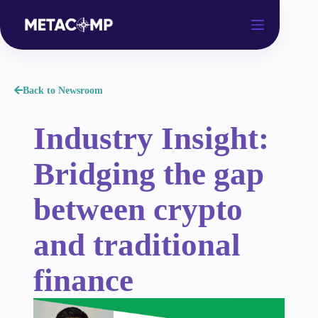
Back to Newsroom
Industry Insight:
Bridging the gap
between crypto
and traditional
finance