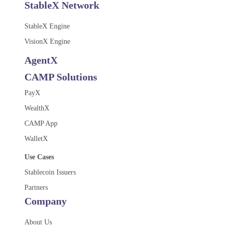
StableX Network
StableX Engine
VisionX Engine
AgentX
CAMP Solutions
PayX
WealthX
CAMP App
WalletX
Use Cases
Stablecoin Issuers
Partners
Company
About Us