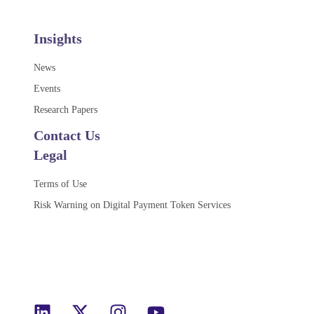
Insights
News
Events
Research Papers
Contact Us
Legal
Terms of Use
Risk Warning on Digital Payment Token Services