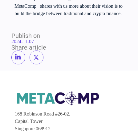
MetaComp. shares with us more about their vision is to
build the bridge between traditional and crypto finance.
Publish on
2024-11-07
Share article
168 Robinson Road #26-02,
Capital Tower
Singapore 068912