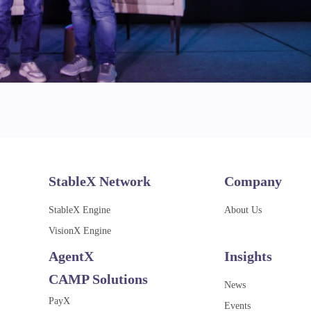
StableX Network
Company
StableX Engine
About Us
VisionX Engine
AgentX
Insights
CAMP Solutions
News
PayX
Events