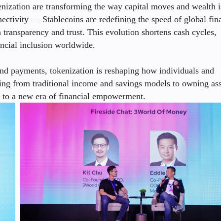
nization are transforming the way capital moves and wealth i
ectivity — Stablecoins are redefining the speed of global fin
transparency and trust. This evolution shortens cash cycles,
ancial inclusion worldwide.
 payments, tokenization is reshaping how individuals and
ting from traditional income and savings models to owning ass
 to a new era of financial empowerment.