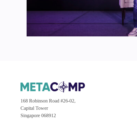
168 Robinson Road #26-02,
Capital Tower
Singapore 068912