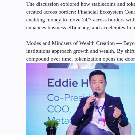
The discussion explored how stablecoins and toke
created across borders: Financial Ecosystem Conn
enabling money to move 24/7 across borders with 
enhances business efficiency, and accelerates fin
Modes and Mindsets of Wealth Creation — Beyond
institutions approach growth and wealth. By shif
compound over time, tokenization opens the door