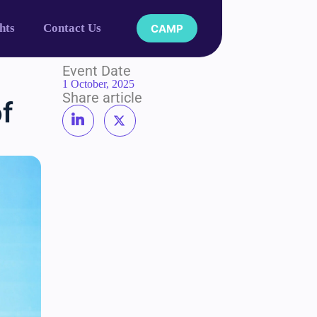
hts
Contact Us
CAMP
Event Date
1 October, 2025
Share article
of