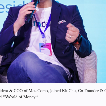
esident & COO of MetaComp, joined Kit Chu, Co-Founder &
led “3World of Money.”