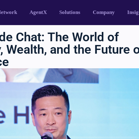
Network
AgentX
Solutions
Company
Insig
de Chat: The World of
 Wealth, and the Future 
ce