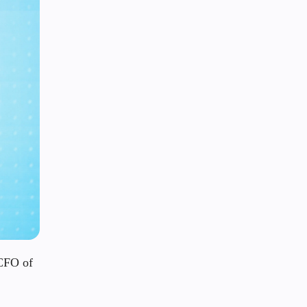
 CFO of