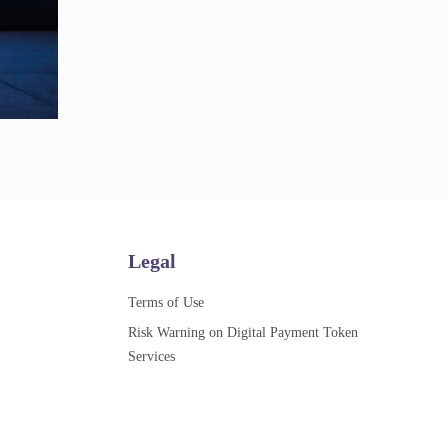
Legal
Terms of Use
Risk Warning on Digital Payment Token
Services