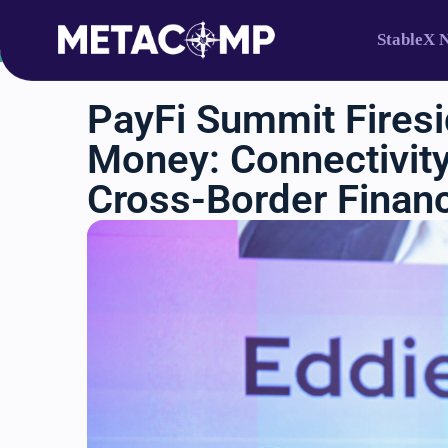
StableX 
k to Events
PayFi Summit Firesi
Money: Connectivity,
Cross-Border Finan