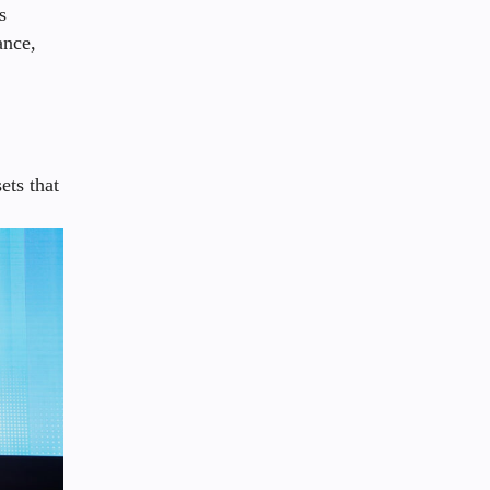
s
ance,
ets that