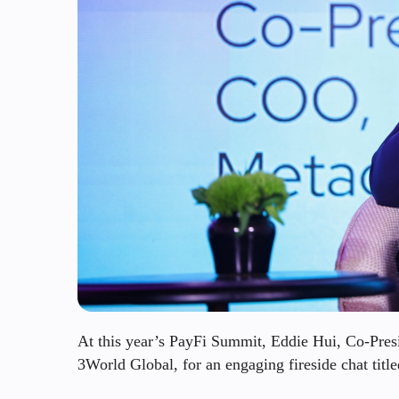
At this year’s PayFi Summit, Eddie Hui, Co-Pr
3World Global, for an engaging fireside chat tit